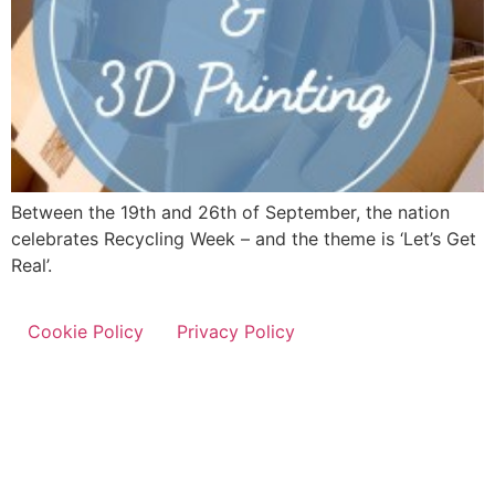
Between the 19th and 26th of September, the nation
celebrates Recycling Week – and the theme is ‘Let’s Get
Real’.
Cookie Policy
Privacy Policy