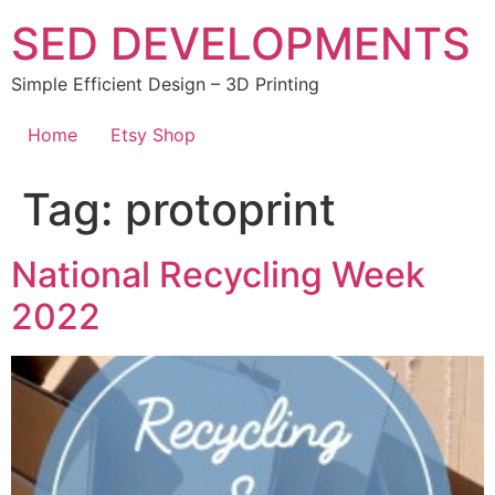
Skip
SED DEVELOPMENTS
to
content
Simple Efficient Design – 3D Printing
Home
Etsy Shop
Tag:
protoprint
National Recycling Week
2022