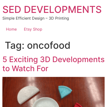
Skip
SED DEVELOPMENTS
to
content
Simple Efficient Design – 3D Printing
Home
Etsy Shop
Tag:
oncofood
5 Exciting 3D Developments
to Watch For