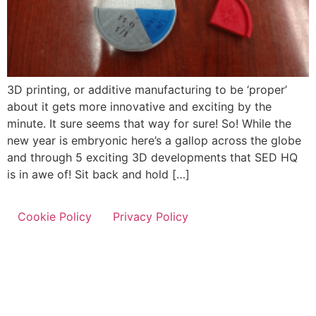
3D printing, or additive manufacturing to be ‘proper’
about it gets more innovative and exciting by the
minute. It sure seems that way for sure! So! While the
new year is embryonic here’s a gallop across the globe
and through 5 exciting 3D developments that SED HQ
is in awe of! Sit back and hold […]
Cookie Policy
Privacy Policy