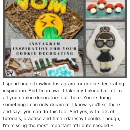
I spend hours trawling Instagram for cookie decorating
inspiration. And I’m in awe. I take my baking hat off to
all you cookie decorators out there. You’re doing
something I can only dream of. I know, you’ll sit there
and say: ‘you can do this too’. And yes, with lots of
tutorials, practice and time I daresay I could. Though,
I’m missing the most important attribute needed –