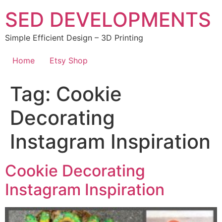
Skip
SED DEVELOPMENTS
to
content
Simple Efficient Design – 3D Printing
Home
Etsy Shop
Tag:
Cookie
Decorating
Instagram Inspiration
Cookie Decorating
Instagram Inspiration