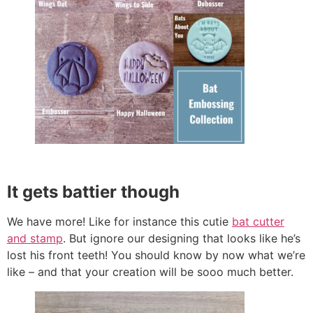
It gets battier though
We have more! Like for instance this cutie
bat cutter
and stamp
. But ignore our designing that looks like he’s
lost his front teeth! You should know by now what we’re
like – and that your creation will be sooo much better.