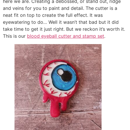
here we are. Creating a debossed, or stand out, ridge
and veins for you to paint and detail. The cutter is a
neat fit on top to create the full effect. It was
eyewatering to do… Well it wasn’t that bad but it did
take time to get it just right. But we reckon it’s worth it.
This is our
blood eyeball cutter and stamp set
.