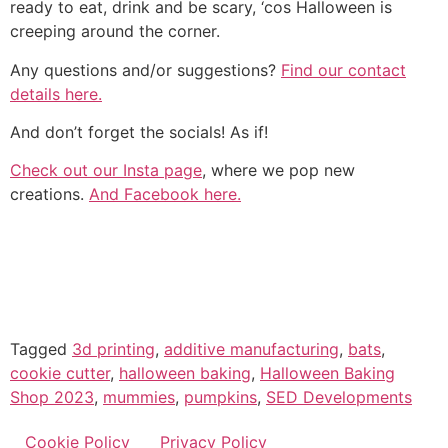
ready to eat, drink and be scary, ‘cos Halloween is
creeping around the corner.
Any questions and/or suggestions?
Find our contact
details here.
And don’t forget the socials! As if!
Check out our Insta page
, where we pop new
creations.
And Facebook here.
Tagged
3d printing
,
additive manufacturing
,
bats
,
cookie cutter
,
halloween baking
,
Halloween Baking
Shop 2023
,
mummies
,
pumpkins
,
SED Developments
Cookie Policy
Privacy Policy