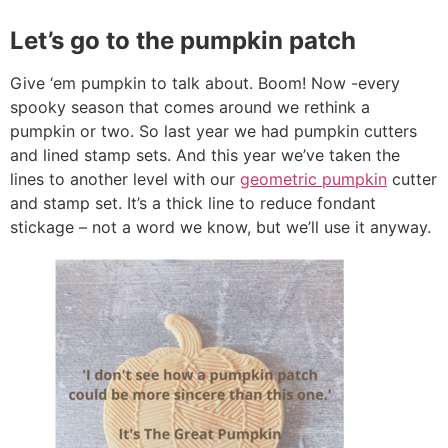
Let’s go to the pumpkin patch
Give ‘em pumpkin to talk about. Boom! Now -every
spooky season that comes around we rethink a
pumpkin or two. So last year we had pumpkin cutters
and lined stamp sets. And this year we’ve taken the
lines to another level with our
geometric pumpkin
cutter
and stamp set. It’s a thick line to reduce fondant
stickage – not a word we know, but we’ll use it anyway.