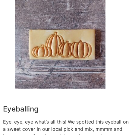
Eyeballing
Eye, eye, eye what’s all this! We spotted this eyeball on
a sweet cover in our local pick and mix, mmmm and