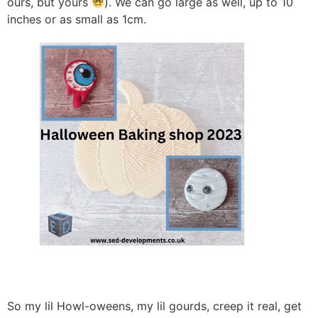
ours, but yours
). We can go large as well, up to 10
inches or as small as 1cm.
So my lil Howl-oweens, my lil gourds, creep it real, get