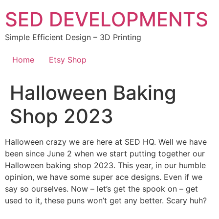
Skip
SED DEVELOPMENTS
to
content
Simple Efficient Design – 3D Printing
Home
Etsy Shop
Halloween Baking
Shop 2023
Halloween crazy we are here at SED HQ. Well we have
been since June 2 when we start putting together our
Halloween baking shop 2023. This year, in our humble
opinion, we have some super ace designs. Even if we
say so ourselves. Now – let’s get the spook on – get
used to it, these puns won’t get any better. Scary huh?