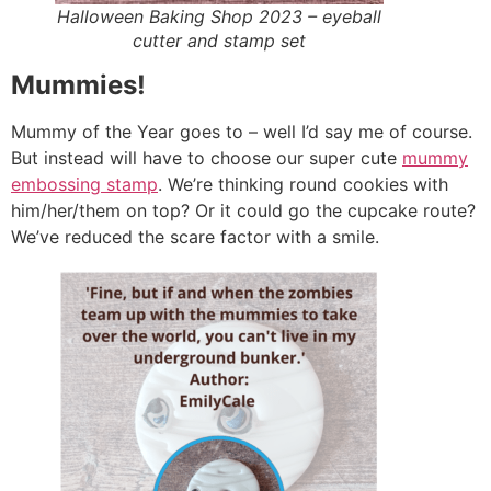
Halloween Baking Shop 2023 – eyeball
cutter and stamp set
Mummies!
Mummy of the Year goes to – well I’d say me of course.
But instead will have to choose our super cute
mummy
embossing stamp
. We’re thinking round cookies with
him/her/them on top? Or it could go the cupcake route?
We’ve reduced the scare factor with a smile.