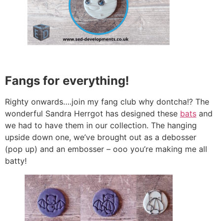
Fangs for everything!
Righty onwards….join my fang club why dontcha!? The
wonderful Sandra Herrgot has designed these
bats
and
we had to have them in our collection. The hanging
upside down one, we’ve brought out as a debosser
(pop up) and an embosser – ooo you’re making me all
batty!