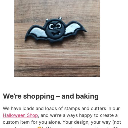
We’re shopping – and baking
We have loads and loads of stamps and cutters in our
Halloween Shop
, and we’re always happy to create a
custom item for you alone. Your design, your way (not