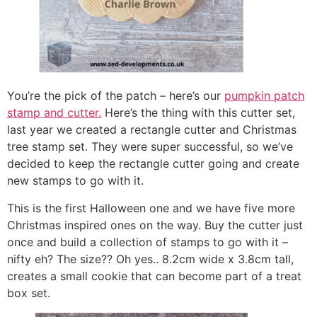
You’re the pick of the patch – here’s our
pumpkin patch
stamp and cutter.
Here’s the thing with this cutter set,
last year we created a rectangle cutter and Christmas
tree stamp set. They were super successful, so we’ve
decided to keep the rectangle cutter going and create
new stamps to go with it.
This is the first Halloween one and we have five more
Christmas inspired ones on the way. Buy the cutter just
once and build a collection of stamps to go with it –
nifty eh? The size?? Oh yes.. 8.2cm wide x 3.8cm tall,
creates a small cookie that can become part of a treat
box set.